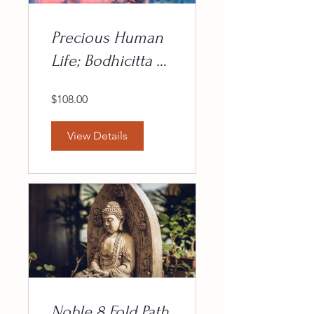
Precious Human
Life; Bodhicitta &
the Bodhisattva
$108.00
Path
View Details
Noble 8 Fold Path