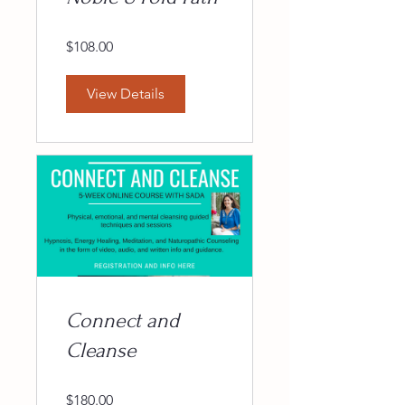
$108.00
View Details
Connect and
Cleanse
$180.00