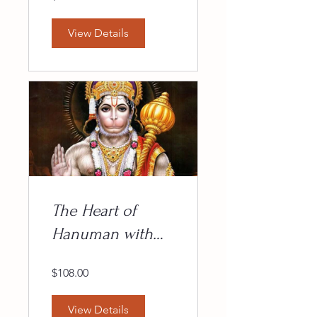
View Details
The Heart of
Hanuman with
Maitreya
$108.00
View Details