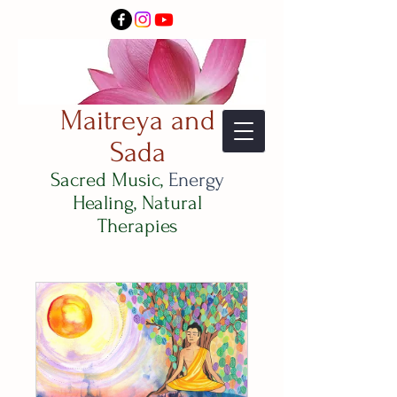
Maitreya and
Sada
Sacred Music,
Energy
Healing, Natural
Therapies