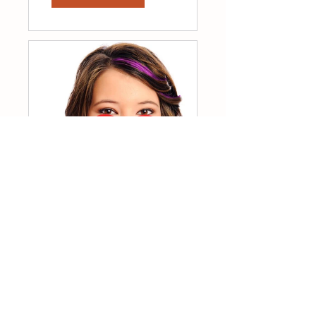
7 Day Self-Love
RESET
$33.00
View Details