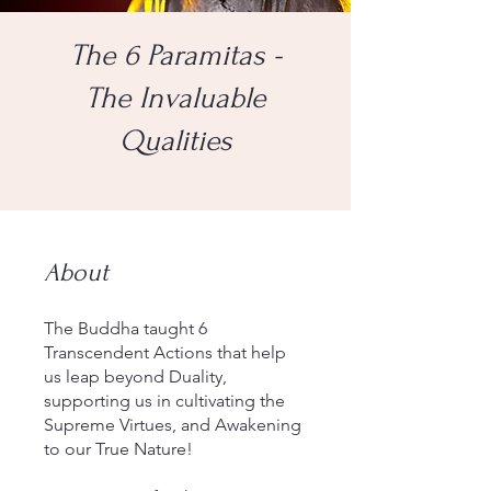
The 6 Paramitas -
The Invaluable
Qualities
About
The Buddha taught 6
Transcendent Actions that help
us leap beyond Duality,
supporting us in cultivating the
Supreme Virtues, and Awakening
to our True Nature!