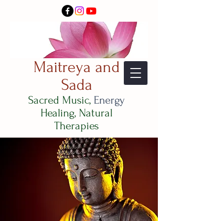
Maitreya and
Sada
Sacred Music,
Energy
Healing, Natural
Therapies