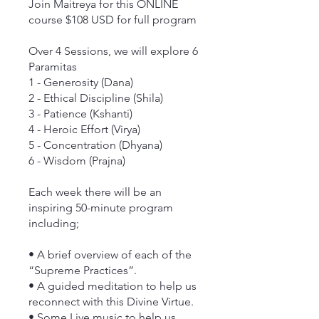
Join Maitreya for this ONLINE
course $108 USD for full program
Over 4 Sessions, we will explore 6
Paramitas
1 - Generosity (Dana)
2 - Ethical Discipline (Shila)
3 - Patience (Kshanti)
4 - Heroic Effort (Virya)
5 - Concentration (Dhyana)
6 - Wisdom (Prajna)
Each week there will be an
inspiring 50-minute program
including;
• A brief overview of each of the
“Supreme Practices”.
• A guided meditation to help us
reconnect with this Divine Virtue.
• Some Live music to help us