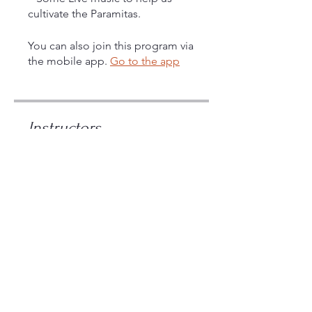
cultivate the Paramitas.
You can also join this program via
the mobile app.
Go to the app
Instructors
Maitreya
Price
$108.00