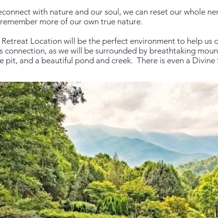
connect with nature and our soul, we can reset our whole ne
 remember more of our own true nature.
 Retreat Location will be the perfect environment to help us d
is connection, as we will be surrounded by breathtaking mount
fire pit, and a beautiful pond and creek. There is even a Divin