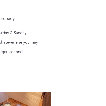
 property
aturday & Sunday
 whatever else you may
frigerator and