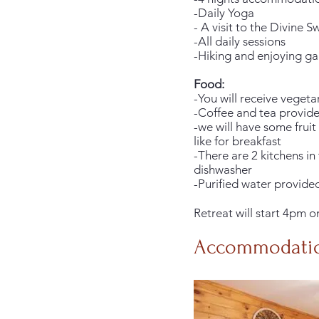
-Daily Yoga
- A visit to the Divine
-All daily sessions
-Hiking and enjoying gar
Food:
-You will receive veget
-Coffee and tea provid
-we will have some frui
like for breakfast
-There are 2 kitchens in
dishwasher
-Purified water provide
Retreat will start 4pm 
Accommodati