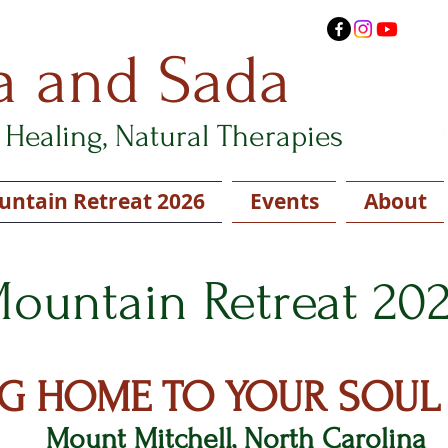
a and Sada
Healing, Natural Therapies
ntain Retreat 2026
Events
About
ountain Retreat 20
G HOME TO YOUR SOUL
Mount Mitchell, North Carolina