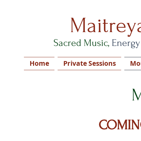
Maitrey
Sacred Music,
Energy
Home
Private Sessions
Mou
M
COMIN