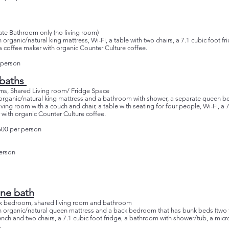
ate Bathroom only (no living room)
 organic/natural king mattress, Wi-Fi, a table with two chairs, a 7.1 cubic foot f
 coffee maker with organic Counter Culture coffee.
 person
 baths
ms, Shared Living room/ Fridge Space
an organic/natural king mattress and a bathroom with shower, a separate queen 
ving room with a couch and chair, a table with seating for four people, Wi-Fi, a 7
with organic Counter Culture coffee.
600 per person
erson
ne bath
 bedroom, shared living room and bathroom
an organic/natural queen mattress and a back bedroom that has bunk beds (two tw
bench and two chairs, a 7.1 cubic foot fridge, a bathroom with shower/tub, a mic
.