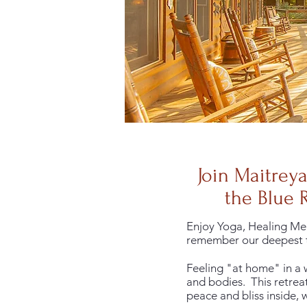
Join Maitrey
the Blue 
Enjoy Yoga, Healing Med
remember our deepest t
Feeling "at home" in a w
and bodies. This retreat
peace and bliss inside,