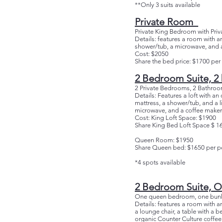
**Only 3 suits available
Private Room
Private King Bedroom with Priv
Details: features a room with an
shower/tub, a microwave, and a
Cost: $2050
Share the bed price: $1700 per
2 Bedroom Suite, 2
2 Private Bedrooms, 2 Bathroo
Details: Features a loft with 
mattress, a shower/tub, and a li
microwave, and a coffee maker 
Cost: King Loft Space: $1900
Share King Bed Loft Space $ 1
Queen Room: $1950
Share Queen bed: $1650 per p
*4 spots available
2 Bedroom Suite, O
One queen bedroom, one bunk
Details: features a room with 
a lounge chair, a table with a 
organic Counter Culture coffee