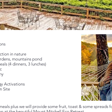
ons
ction in nature
ardens, mountains pond
eals (4 dinners, 3 lunches)
c
ny
y Activations
n Site
meals plus we will provide some fruit, toast & some spreads f
 at the beautiful Mount Mitchell Eco Retreat