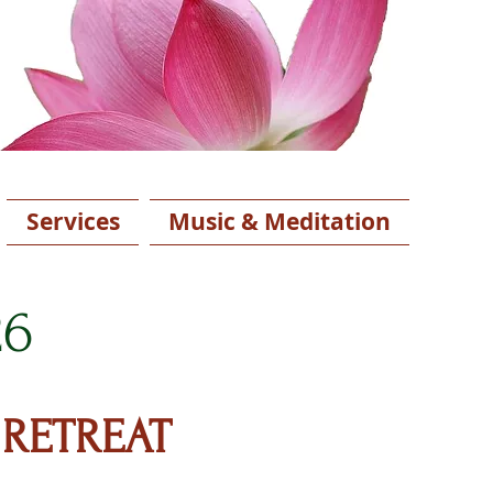
Services
Music & Meditation
26
 RETREAT