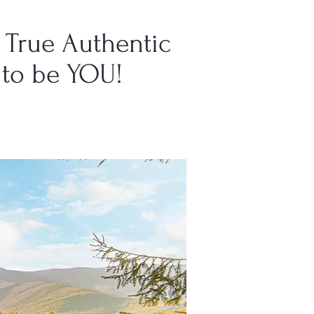
True Authentic
to be YOU!