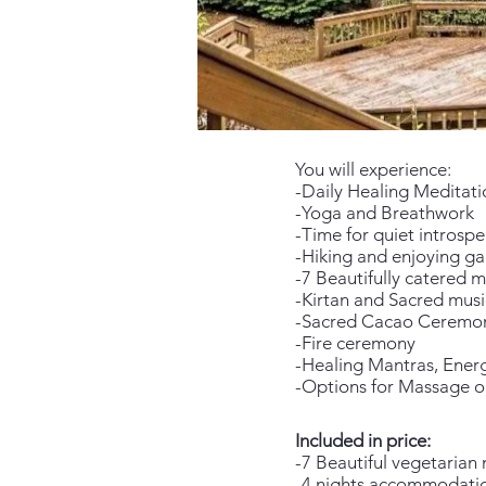
You will experience:
-Daily Healing Meditati
-Yoga and Breathwork
-Time for quiet introspe
-Hiking and enjoying g
-7 Beautifully catered m
-Kirtan and Sacred musi
-Sacred Cacao Ceremo
-Fire ceremony
-Healing Mantras, Energ
-Options for Massage o
Included in price:
-7 Beautiful vegetarian 
-4 nights accommodation