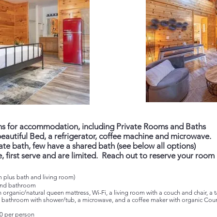
ons for accommodation, including Private Rooms and Baths
eautiful Bed, a refrigerator, coffee machine and microwave.
te bath, few have a shared bath (see below all options)
, first serve and are limited. Reach out to reserve your room
 plus bath and living room)
 and bathroom
n organic/natural queen mattress, Wi-Fi, a living room with a couch and chair, a
, a bathroom with shower/tub, a microwave, and a coffee maker with organic Coun
0 per person