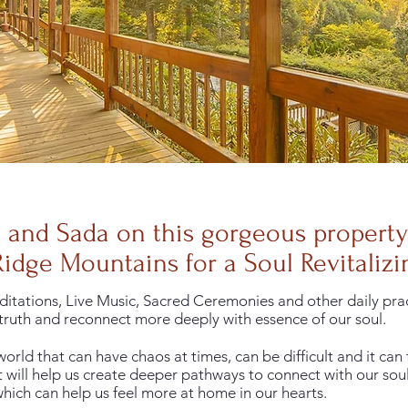
a and Sada on this gorgeous propert
Ridge Mountains for a Soul Revitalizin
itations, Live Music, Sacred Ceremonies and other daily pract
ruth and reconnect more deeply with essence of our soul.
orld that can have chaos at times, can be difficult and it can 
 will help us create deeper pathways to connect with our soul
 which can help us feel more at home in our hearts.