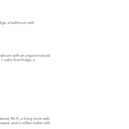
ridge, a bathroom with
bedroom with an organic/natural
.1 cubic foot fridge, a
ins), Wi-Fi, a living room with
rowave, and a coffee maker with