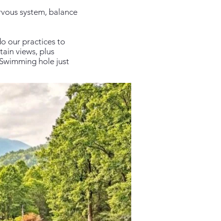
rvous system, balance
o our practices to
ain views, plus
e Swimming hole just