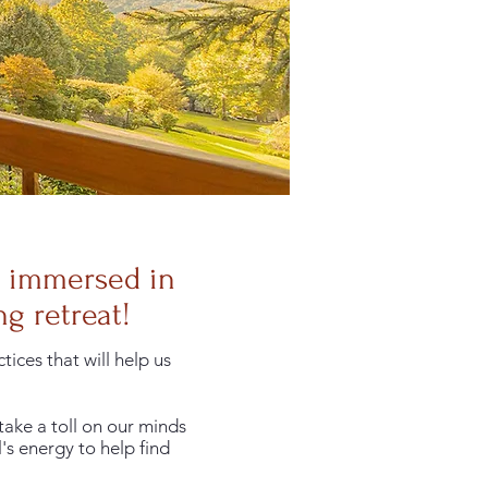
y immersed in
g retreat!
ices that will help us
take a toll on our minds
's energy to help find