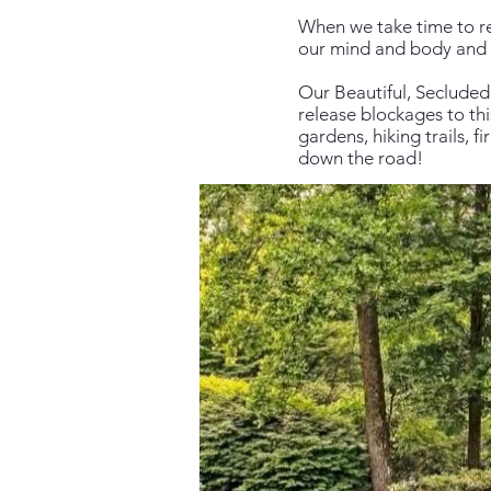
When we take time to re
our mind and body and
Our Beautiful, Secluded
release blockages to th
gardens, hiking trails, 
down the road!