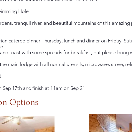
 Swimming Hole
dens, tranquil river, and beautiful mountains of this amazing
arian catered dinner Thursday, lunch and dinner on Friday, S
ed
t and toast with some spreads for breakfast, but please bring
 the main lodge with all normal utensils, microwave, stove, re
d
on Sep 17th and finish at 11am on Sep 21
on
Options