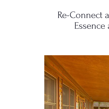
Re-Connect a
Essence 