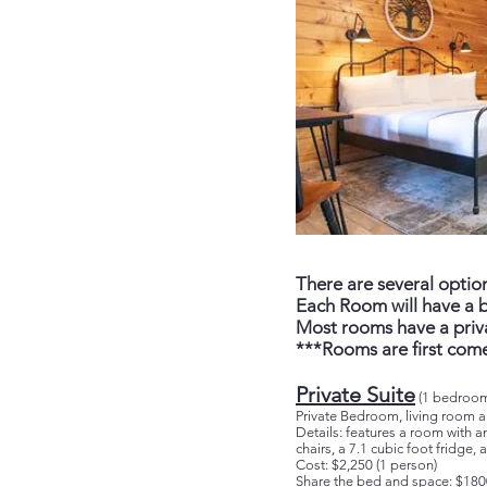
There are several opti
Each Room will have a b
Most rooms have a priva
***Rooms are first come
Private Suite
(1 bedroom
Private Bedroom, living room
Details: features a room with a
chairs, a 7.1 cubic foot fridge
Cost: $2,250 (1 person)
Share the bed and space: $180