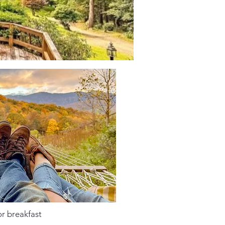
or breakfast