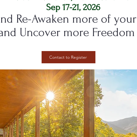
Sep 17-21, 2026
nd Re-Awaken more of your 
and Uncover more Freedom 
Contact to Register