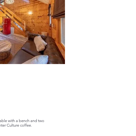
 table with a bench and two
ter Culture coffee.