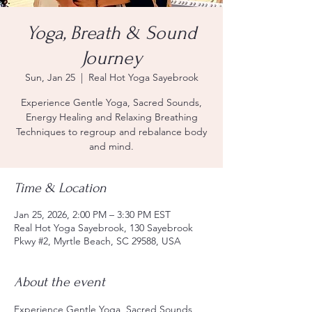
Yoga, Breath & Sound
Journey
Sun, Jan 25
  |  
Real Hot Yoga Sayebrook
Experience Gentle Yoga, Sacred Sounds,
Energy Healing and Relaxing Breathing
Techniques to regroup and rebalance body
and mind.
Time & Location
Jan 25, 2026, 2:00 PM – 3:30 PM EST
Real Hot Yoga Sayebrook, 130 Sayebrook
Pkwy #2, Myrtle Beach, SC 29588, USA
About the event
Experience Gentle Yoga, Sacred Sounds, 