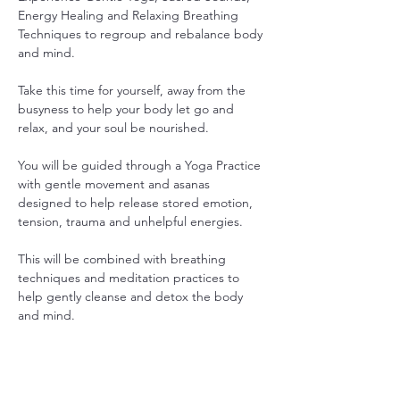
Energy Healing and Relaxing Breathing 
Techniques to regroup and rebalance body 
and mind. 
Take this time for yourself, away from the 
busyness to help your body let go and 
relax, and your soul be nourished.
You will be guided through a Yoga Practice 
with gentle movement and asanas 
designed to help release stored emotion, 
tension, trauma and unhelpful energies.
This will be combined with breathing 
techniques and meditation practices to 
help gently cleanse and detox the body 
and mind.
Throughout the experience, you will be 
bathed in healing sounds, live music, 
mantras and energy healing, creating an 