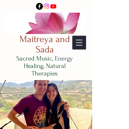
Maitreya and
Sada
Sacred Music,
Energy
Healing, Natural
Therapies