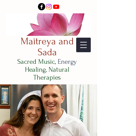
Maitreya and
Sada
Sacred Music,
Energy
Healing, Natural
Therapies