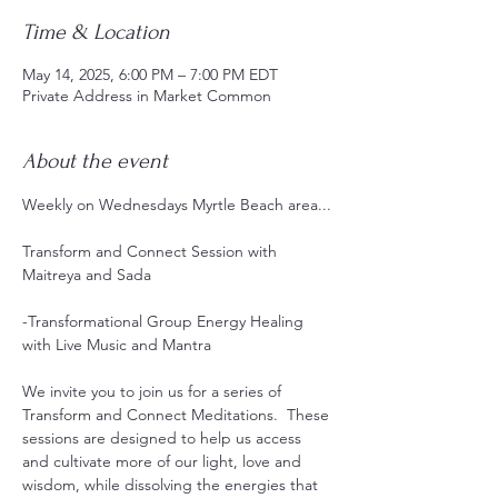
Time & Location
May 14, 2025, 6:00 PM – 7:00 PM EDT
Private Address in Market Common
About the event
Weekly on Wednesdays Myrtle Beach area...
Transform and Connect Session with 
Maitreya and Sada
-Transformational Group Energy Healing 
with Live Music and Mantra 
We invite you to join us for a series of 
Transform and Connect Meditations.  These 
sessions are designed to help us access 
and cultivate more of our light, love and 
wisdom, while dissolving the energies that 