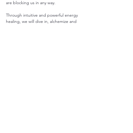
are blocking us in any way.
Through intuitive and powerful energy 
healing, we will dive in, alchemize and 
transmute old unconscious energies, 
information, emotions, thoughts and 
expectations that keep us trapped in 
patterns and unhelpful states of 
consciousness.
These meditations help us improve our 
physical and mental health, our 
relationships with ourselves and others, and 
help ignite our true self.  There is often a 
theme or teaching that will come through 
for the group to help us continue to blaze 
in all ways.
Show More