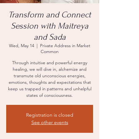
Transform and Connect
Session with Maitreya
and Sada
Wed, May 14
  |  
Private Address in Market
Common
Through intuitive and powerful energy
healing, we will dive in, alchemize and
transmute old unconscious energies,
emotions, thoughts and expectations that
keep us trapped in patterns and unhelpful
states of consciousness.
Registration is closed
See other events