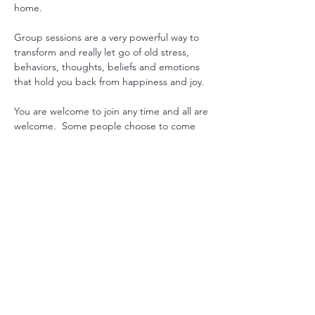
home.
Group sessions are a very powerful way to 
transform and really let go of old stress, 
behaviors, thoughts, beliefs and emotions 
that hold you back from happiness and joy.
You are welcome to join any time and all are 
welcome.  Some people choose to come 
every week to gain consistency in their 
practice, while others drop in when they 
feel they could use some extra support. 
Another option is to pre-purchase 1 month 
worth or sessions and join live or get 
recording emailed. 
Just let us know what works for you, and we 
will can arrange it.

Mondays at 7pm USA EST with Sada  or 
Maitreya
