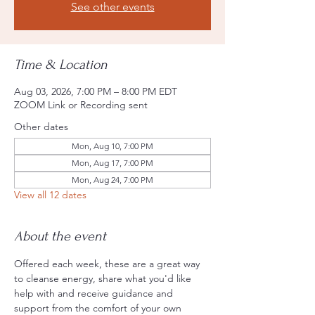
See other events
Time & Location
Aug 03, 2026, 7:00 PM – 8:00 PM EDT
ZOOM Link or Recording sent
Other dates
Mon, Aug 10, 7:00 PM
Mon, Aug 17, 7:00 PM
Mon, Aug 24, 7:00 PM
View all 12 dates
About the event
Offered each week, these are a great way 
to cleanse energy, share what you'd like 
help with and receive guidance and 
support from the comfort of your own 