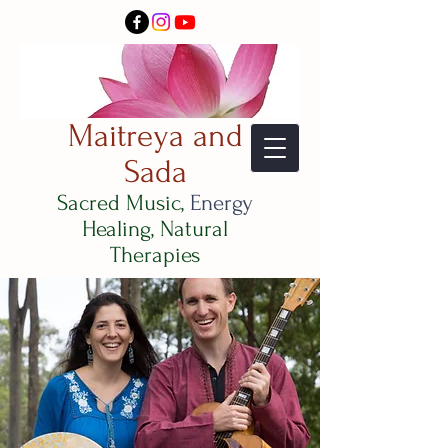
Maitreya and
Sada
Sacred Music,
Energy
Healing, Natural
Therapies