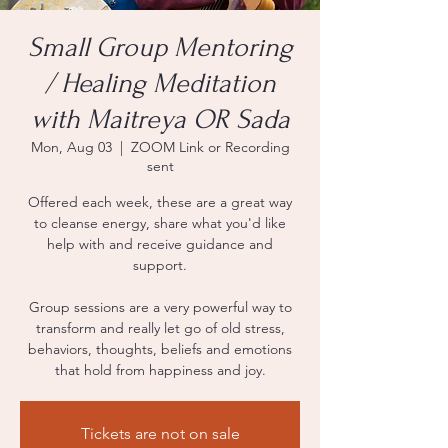
Small Group Mentoring
/ Healing Meditation
with Maitreya OR Sada
Mon, Aug 03
  |  
ZOOM Link or Recording
sent
Offered each week, these are a great way
to cleanse energy, share what you'd like
help with and receive guidance and
support.
Group sessions are a very powerful way to
transform and really let go of old stress,
behaviors, thoughts, beliefs and emotions
that hold from happiness and joy.
Tickets are not on sale