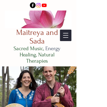
Maitreya and
Sada
Sacred Music,
Energy
Healing, Natural
Therapies