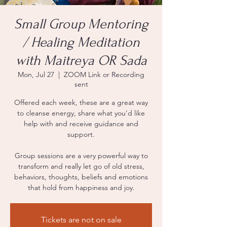
Small Group Mentoring
/ Healing Meditation
with Maitreya OR Sada
Mon, Jul 27
  |  
ZOOM Link or Recording
sent
Offered each week, these are a great way
to cleanse energy, share what you'd like
help with and receive guidance and
support.
Group sessions are a very powerful way to
transform and really let go of old stress,
behaviors, thoughts, beliefs and emotions
that hold from happiness and joy.
Tickets are not on sale