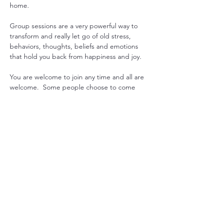
home.
Group sessions are a very powerful way to 
transform and really let go of old stress, 
behaviors, thoughts, beliefs and emotions 
that hold you back from happiness and joy.
You are welcome to join any time and all are 
welcome.  Some people choose to come 
every week to gain consistency in their 
practice, while others drop in when they 
feel they could use some extra support. 
Another option is to pre-purchase 1 month 
worth or sessions and join live or get 
recording emailed. 
Just let us know what works for you, and we 
will can arrange it.

Mondays at 7pm USA EST with Sada  or 
Maitreya
