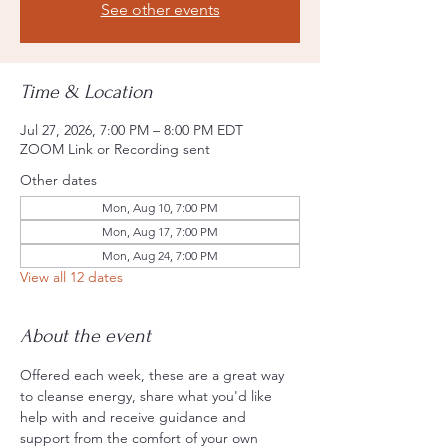
See other events
Time & Location
Jul 27, 2026, 7:00 PM – 8:00 PM EDT
ZOOM Link or Recording sent
Other dates
Mon, Aug 10, 7:00 PM
Mon, Aug 17, 7:00 PM
Mon, Aug 24, 7:00 PM
View all 12 dates
About the event
Offered each week, these are a great way 
to cleanse energy, share what you'd like 
help with and receive guidance and 
support from the comfort of your own 