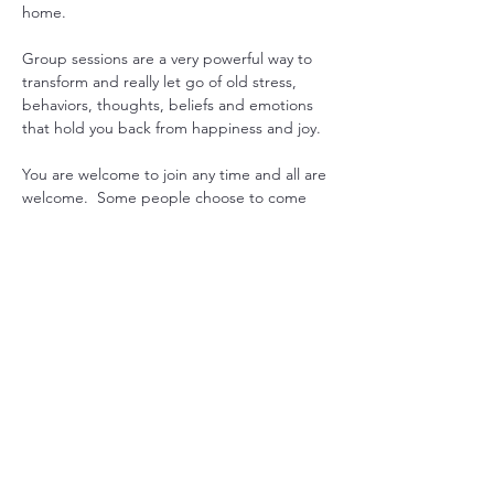
home.
Group sessions are a very powerful way to 
transform and really let go of old stress, 
behaviors, thoughts, beliefs and emotions 
that hold you back from happiness and joy.
You are welcome to join any time and all are 
welcome.  Some people choose to come 
every week to gain consistency in their 
practice, while others drop in when they 
feel they could use some extra support. 
Another option is to pre-purchase 1 month 
worth or sessions and join live or get 
recording emailed. 
Just let us know what works for you, and we 
will can arrange it.

Mondays at 7pm USA EST with Sada  or 
Maitreya
