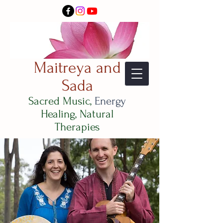
Maitreya and
Sada
Sacred Music,
Energy
Healing, Natural
Therapies