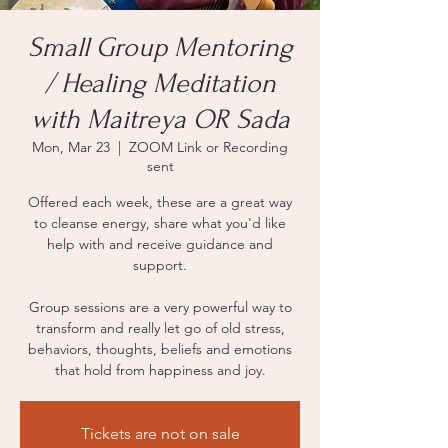
Small Group Mentoring
/ Healing Meditation
with Maitreya OR Sada
Mon, Mar 23
  |  
ZOOM Link or Recording
sent
Offered each week, these are a great way
to cleanse energy, share what you'd like
help with and receive guidance and
support.
Group sessions are a very powerful way to
transform and really let go of old stress,
behaviors, thoughts, beliefs and emotions
that hold from happiness and joy.
Tickets are not on sale