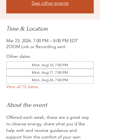
See other events
Time & Location
Mar 23, 2026, 7:00 PM – 8:00 PM EDT
ZOOM Link or Recording sent
Other dates
Mon, Aug 10, 7:00 PM
Mon, Aug 17, 7:00 PM
Mon, Aug 24, 7:00 PM
View all 12 dates
About the event
Offered each week, these are a great way 
to cleanse energy, share what you'd like 
help with and receive guidance and 
support from the comfort of your own 