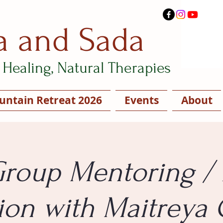
a and Sada
Healing, Natural Therapies
ntain Retreat 2026
Events
About
Group Mentoring / 
ion with Maitreya