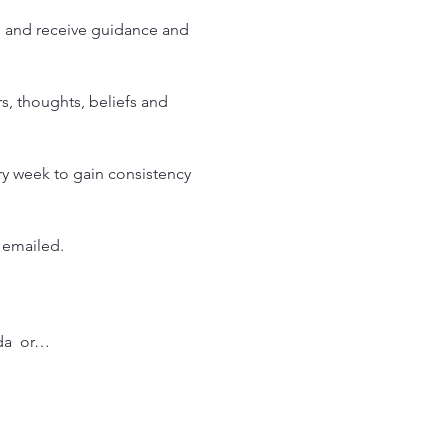
h and receive guidance and 
s, thoughts, beliefs and 
y week to gain consistency 
 emailed. 
da  or…