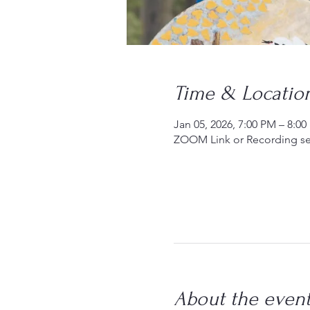
Time & Locatio
Jan 05, 2026, 7:00 PM – 8:0
ZOOM Link or Recording se
About the even