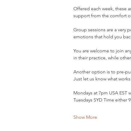
Offered each week, these ar
support from the comfort 
Group sessions are a very po
emotions that hold you bac
You are welcome to join an
in their practice, while oth
Another option is to pre-pu
Just let us know what works f
Mondays at 7pm USA EST wit
Tuesdays SYD Time either 9
Show More