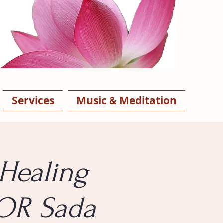
Services
Music & Meditation
Healing
 OR Sada