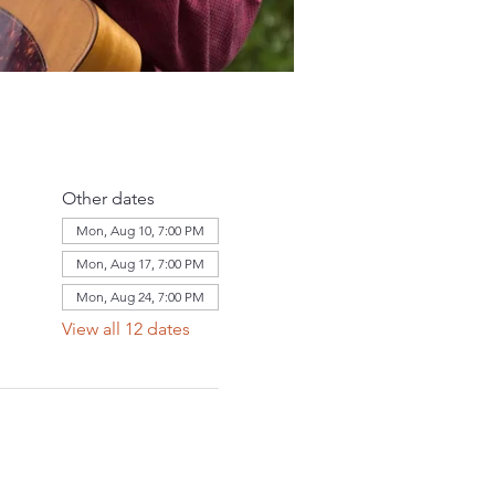
Other dates
Mon, Aug 10, 7:00 PM
Mon, Aug 17, 7:00 PM
Mon, Aug 24, 7:00 PM
View all 12 dates