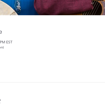
n
0 PM EST
nt
t