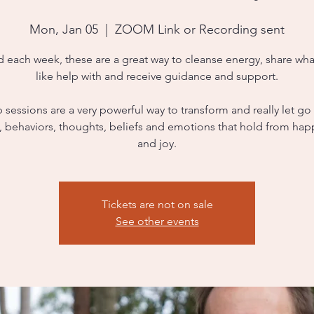
Mon, Jan 05
  |  
ZOOM Link or Recording sent
d each week, these are a great way to cleanse energy, share wha
like help with and receive guidance and support.
sessions are a very powerful way to transform and really let go
s, behaviors, thoughts, beliefs and emotions that hold from hap
and joy.
Tickets are not on sale
See other events