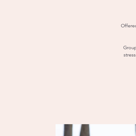
Offere
Group 
stres