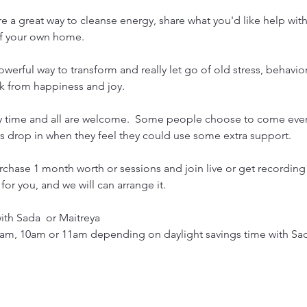
e a great way to cleanse energy, share what you'd like help wit
of your own home.
werful way to transform and really let go of old stress, behavior
k from happiness and joy.
y time and all are welcome.  Some people choose to come ever
ers drop in when they feel they could use some extra support. 
rchase 1 month worth or sessions and join live or get recording
or you, and we will can arrange it.

h Sada  or Maitreya

am, 10am or 11am depending on daylight savings time with Sa