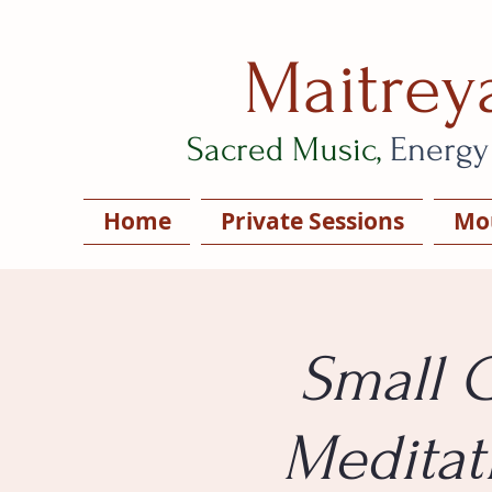
Maitrey
Sacred Music,
Energy
Home
Private Sessions
Mou
Small 
Meditat