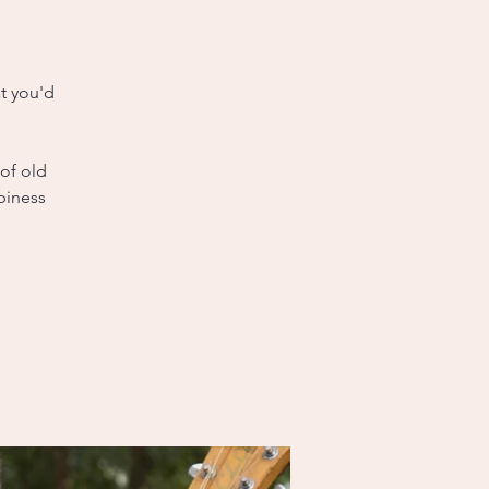
t you'd
 of old
piness