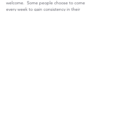
welcome.  Some people choose to come 
every week to gain consistency in their 
practice, while others drop in when they 
feel they could use some extra support. 
Another option is to pre-purchase 1 month 
worth or sessions and join live or get 
recording emailed. 
Just let us know what works for you, and we 
will can arrange it.

Mondays at 7pm USA EST with Sada  or 
Maitreya

Tuesdays SYD Time either 9am, 10am or 
11am depending on daylight savings time 
with Sada  or…
Show More
Share this event