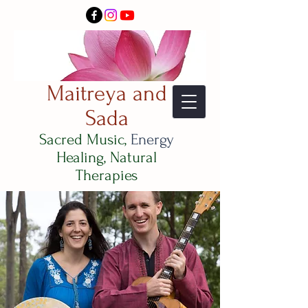
Maitreya and
Sada
Sacred Music,
Energy
Healing, Natural
Therapies