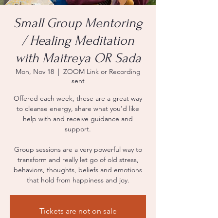
Small Group Mentoring
/ Healing Meditation
with Maitreya OR Sada
Mon, Nov 18
  |  
ZOOM Link or Recording
sent
Offered each week, these are a great way
to cleanse energy, share what you'd like
help with and receive guidance and
support.
Group sessions are a very powerful way to
transform and really let go of old stress,
behaviors, thoughts, beliefs and emotions
that hold from happiness and joy.
Tickets are not on sale