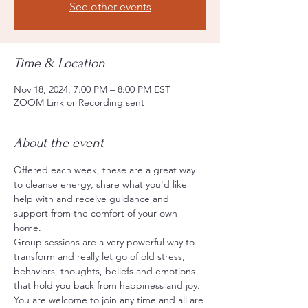
See other events
Time & Location
Nov 18, 2024, 7:00 PM – 8:00 PM EST
ZOOM Link or Recording sent
About the event
Offered each week, these are a great way 
to cleanse energy, share what you'd like 
help with and receive guidance and 
support from the comfort of your own 
home.
Group sessions are a very powerful way to 
transform and really let go of old stress, 
behaviors, thoughts, beliefs and emotions 
that hold you back from happiness and joy.
You are welcome to join any time and all are 