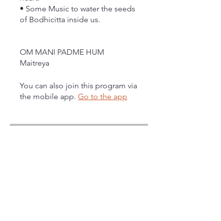
• Some Music to water the seeds
of Bodhicitta inside us.
OM MANI PADME HUM
Maitreya
You can also join this program via
the mobile app.
Go to the app
Instructors
Maitreya