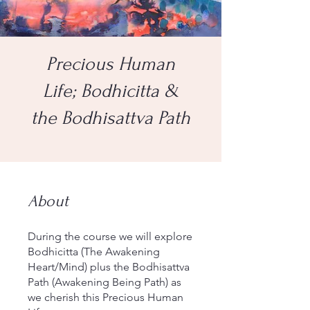
Precious Human
Life; Bodhicitta &
the Bodhisattva Path
About
During the course we will explore
Bodhicitta (The Awakening
Heart/Mind) plus the Bodhisattva
Path (Awakening Being Path) as
we cherish this Precious Human