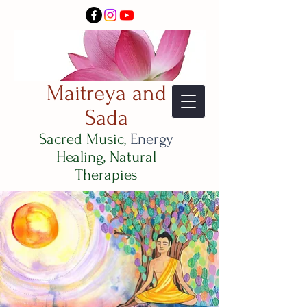
Maitreya and
Sada
Sacred Music,
Energy
Healing, Natural
Therapies