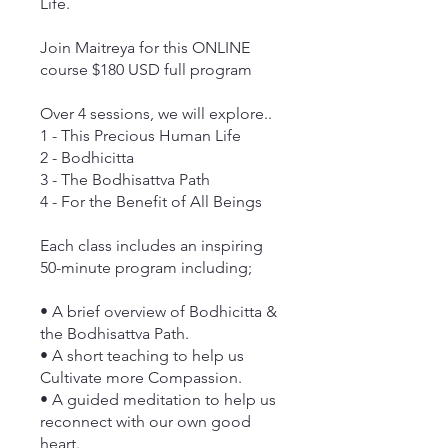
Life.
Join Maitreya for this ONLINE
course $180 USD full program
Over 4 sessions, we will explore..
1 - This Precious Human Life
2 - Bodhicitta
3 - The Bodhisattva Path
4 - For the Benefit of All Beings
Each class includes an inspiring
50-minute program including;
• A brief overview of Bodhicitta &
the Bodhisattva Path.
• A short teaching to help us
Cultivate more Compassion.
• A guided meditation to help us
reconnect with our own good
heart.