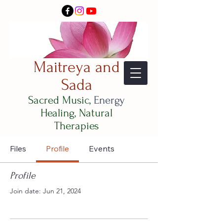
Maitreya and
Sada
Sacred Music,
Energy
Healing, Natural
Therapies
Files
Profile
Events
Profile
Join date: Jun 21, 2024