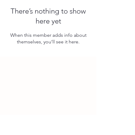
There’s nothing to show
here yet
When this member adds info about
themselves, you’ll see it here.