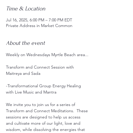
Time & Location
Jul 16, 2025, 6:00 PM – 7:00 PM EDT
Private Address in Market Common
About the event
Weekly on Wednesdays Myrtle Beach area...
Transform and Connect Session with 
Maitreya and Sada
-Transformational Group Energy Healing 
with Live Music and Mantra 
We invite you to join us for a series of 
Transform and Connect Meditations.  These 
sessions are designed to help us access 
and cultivate more of our light, love and 
wisdom, while dissolving the energies that 