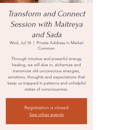
Transform and Connect
Session with Maitreya
and Sada
Wed, Jul 16
  |  
Private Address in Market
Common
Through intuitive and powerful energy
healing, we will dive in, alchemize and
transmute old unconscious energies,
emotions, thoughts and expectations that
keep us trapped in patterns and unhelpful
states of consciousness.
Registration is closed
See other events