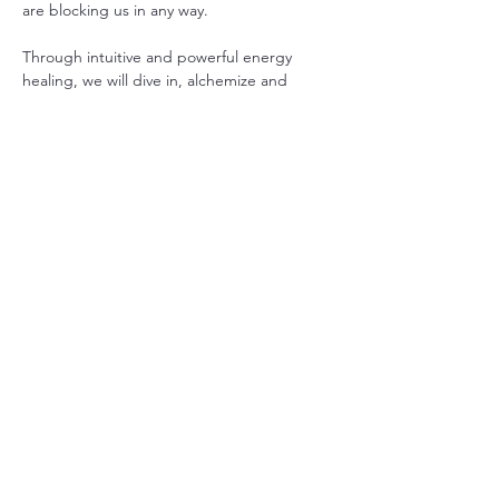
are blocking us in any way.
Through intuitive and powerful energy 
healing, we will dive in, alchemize and 
transmute old unconscious energies, 
information, emotions, thoughts and 
expectations that keep us trapped in 
patterns and unhelpful states of 
consciousness.
These meditations help us improve our 
physical and mental health, our 
relationships with ourselves and others, and 
help ignite our true self.  There is often a 
theme or teaching that will come through 
for the group to help us continue to blaze 
in all ways.
Show More