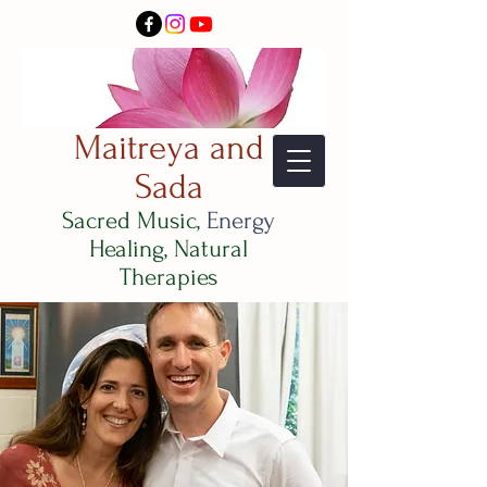
Maitreya and
Sada
Sacred Music,
Energy
Healing, Natural
Therapies