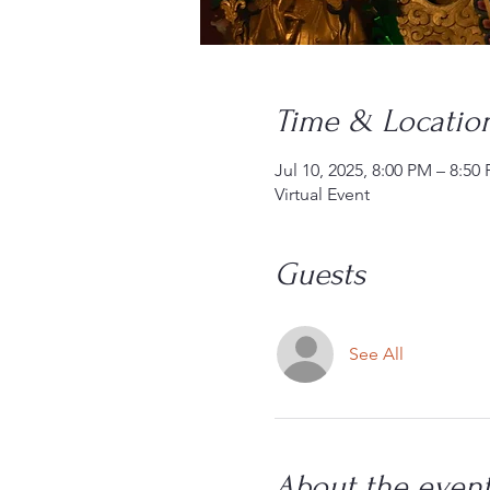
Time & Locatio
Jul 10, 2025, 8:00 PM – 8:5
Virtual Event
Guests
See All
About the even