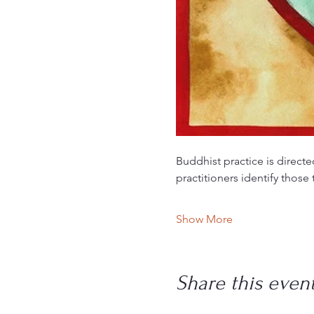
Buddhist practice is directe
practitioners identify those
Show More
Share this even