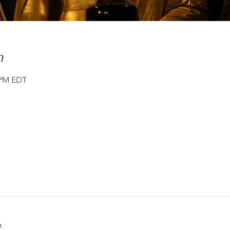
n
0 PM EDT
t