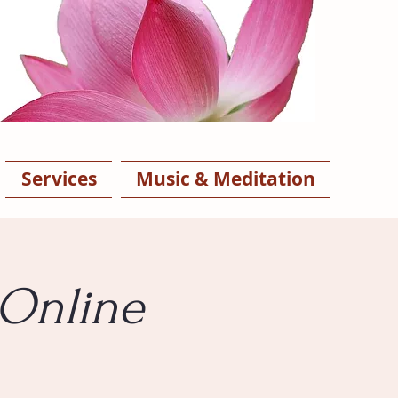
Services
Music & Meditation
 Online