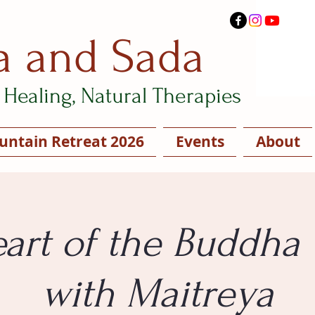
a and Sada
Healing, Natural Therapies
ntain Retreat 2026
Events
About
art of the Buddha
with Maitreya