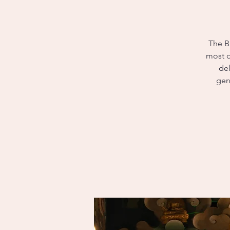
The B
most o
del
gen