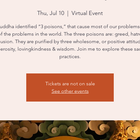
Thu, Jul 10
  |  
Virtual Event
uddha identified “3 poisons,” that cause most of our proble
f the problems in the world. The three poisons are: greed, hat
usion. They are purified by three wholesome, or positive attitu
erosity, lovingkindness & wisdom. Join me to explore these sa
practices.
Tickets are not on sale
See other events