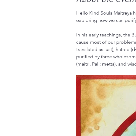
Hello Kind Souls Maitreya he
exploring how we can purif
In his early teachings, the B
cause most of our problems
translated as lust), hatred 
purified by three wholesome,
(maitri, Pali: metta), and wis