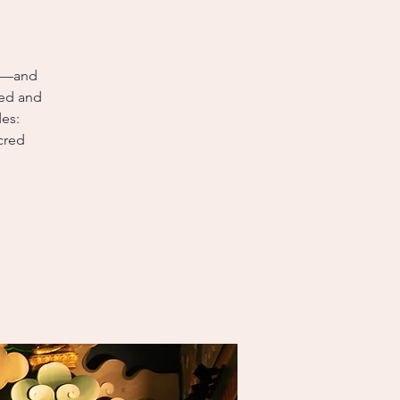
ms—and
red and
des:
cred