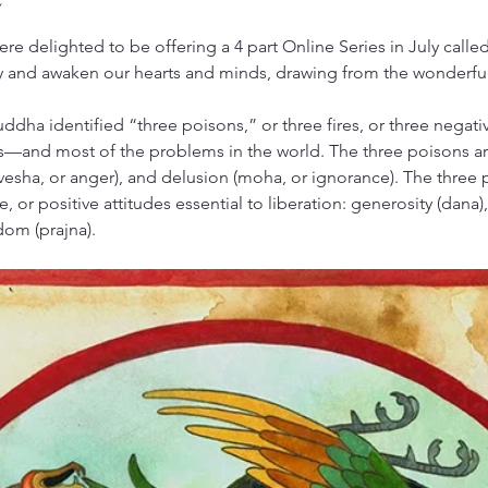
re delighted to be offering a 4 part Online Series in July calle
y and awaken our hearts and minds, drawing from the wonderfu
uddha identified “three poisons,” or three fires, or three negativ
—and most of the problems in the world. The three poisons are
(dvesha, or anger), and delusion (moha, or ignorance). The three 
 or positive attitudes essential to liberation: generosity (dana)
dom (prajna). 