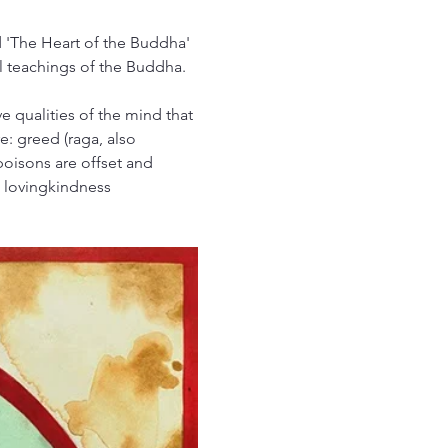
d 'The Heart of the Buddha' 
l teachings of the Buddha.
e qualities of the mind that 
: greed (raga, also 
poisons are offset and 
, lovingkindness 