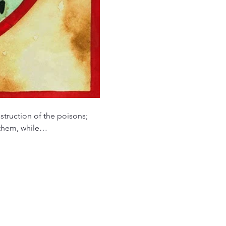
struction of the poisons; 
n them, while…