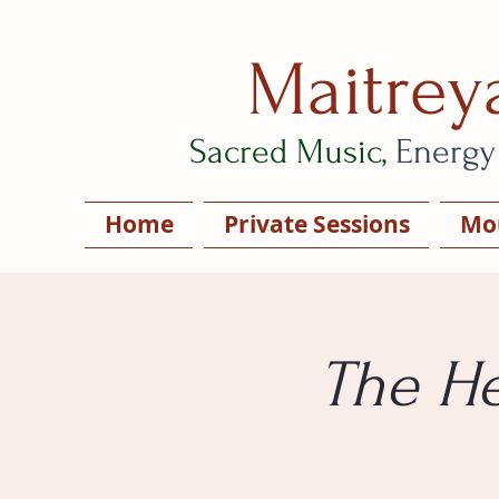
Maitrey
Sacred Music,
Energy
Home
Private Sessions
Mou
The He