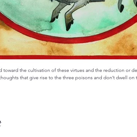
d toward the cultivation of these virtues and the reduction or de
 thoughts that give rise to the three poisons and don’t dwell o
t