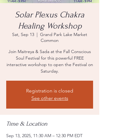
Solar Plexus Chakra
Healing Workshop
Sat, Sep 13
  |  
Grand Park Lake Market
Common
Join Maitreya & Sada at the Fall Conscious
Soul Festival for this powerful FREE
interactive workshop to open the Festival on
Saturday.
Registration is closed
See other events
Time & Location
Sep 13, 2025, 11:30 AM – 12:30 PM EDT