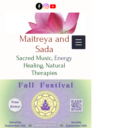
Maitreya and
Sada
Sacred Music,
Energy
Healing, Natural
Therapies