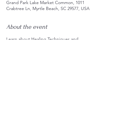
Grand Park Lake Market Common, 1011
Crabtree Ln, Myrtle Beach, SC 29577, USA
About the event
Learn about Healing Techniques and 
Energy Practices to clear and balance the 
Solar Plexus Chakra, along with ways to 
keep this energy center strong for 
confidence, self-esteem, and personal 
power.
Share this event