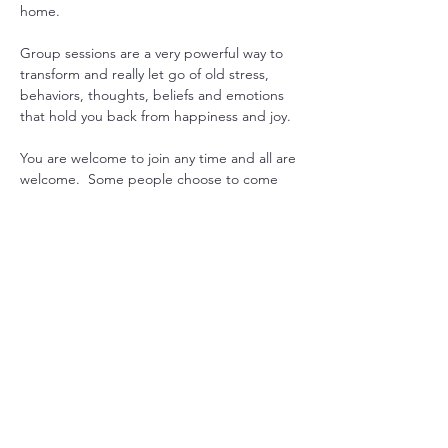
home.
Group sessions are a very powerful way to 
transform and really let go of old stress, 
behaviors, thoughts, beliefs and emotions 
that hold you back from happiness and joy.
You are welcome to join any time and all are 
welcome.  Some people choose to come 
every week to gain consistency in their 
practice, while others drop in when they 
feel they could use some extra support. 
Another option is to pre-purchase 1 month 
worth or sessions and join live or get 
recording emailed. 
Just let us know what works for you, and we 
will can arrange it.

Mondays at 7pm USA EST with Sada  or 
Maitreya
