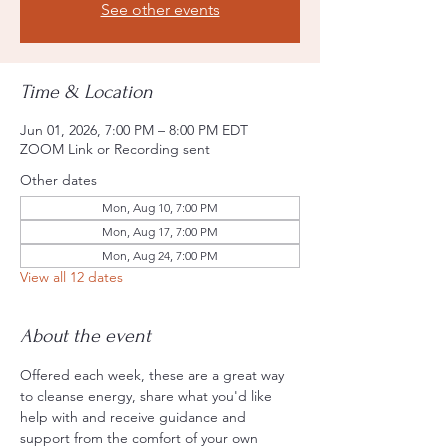
See other events
Time & Location
Jun 01, 2026, 7:00 PM – 8:00 PM EDT
ZOOM Link or Recording sent
Other dates
Mon, Aug 10, 7:00 PM
Mon, Aug 17, 7:00 PM
Mon, Aug 24, 7:00 PM
View all 12 dates
About the event
Offered each week, these are a great way 
to cleanse energy, share what you'd like 
help with and receive guidance and 
support from the comfort of your own 