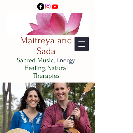
Maitreya and
Sada
Sacred Music,
Energy
Healing, Natural
Therapies