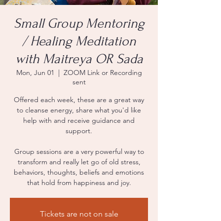
Small Group Mentoring
/ Healing Meditation
with Maitreya OR Sada
Mon, Jun 01
  |  
ZOOM Link or Recording
sent
Offered each week, these are a great way
to cleanse energy, share what you'd like
help with and receive guidance and
support.
Group sessions are a very powerful way to
transform and really let go of old stress,
behaviors, thoughts, beliefs and emotions
that hold from happiness and joy.
Tickets are not on sale