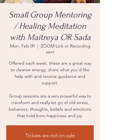
Small Group Mentoring
/ Healing Meditation
with Maitreya OR Sada
Mon, Feb 09
  |  
ZOOM Link or Recording
sent
Offered each week, these are a great way
to cleanse energy, share what you'd like
help with and receive guidance and
support.
Group sessions are a very powerful way to
transform and really let go of old stress,
behaviors, thoughts, beliefs and emotions
that hold from happiness and joy.
Tickets are not on sale