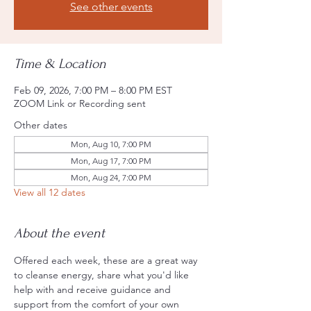
See other events
Time & Location
Feb 09, 2026, 7:00 PM – 8:00 PM EST
ZOOM Link or Recording sent
Other dates
Mon, Aug 10, 7:00 PM
Mon, Aug 17, 7:00 PM
Mon, Aug 24, 7:00 PM
View all 12 dates
About the event
Offered each week, these are a great way 
to cleanse energy, share what you'd like 
help with and receive guidance and 
support from the comfort of your own 