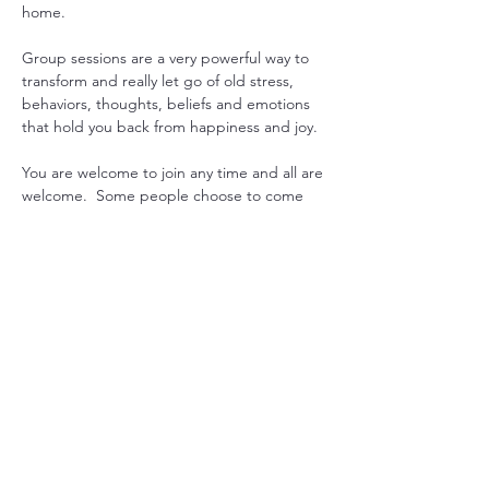
home.
Group sessions are a very powerful way to 
transform and really let go of old stress, 
behaviors, thoughts, beliefs and emotions 
that hold you back from happiness and joy.
You are welcome to join any time and all are 
welcome.  Some people choose to come 
every week to gain consistency in their 
practice, while others drop in when they 
feel they could use some extra support. 
Another option is to pre-purchase 1 month 
worth or sessions and join live or get 
recording emailed. 
Just let us know what works for you, and we 
will can arrange it.

Mondays at 7pm USA EST with Sada  or 
Maitreya
