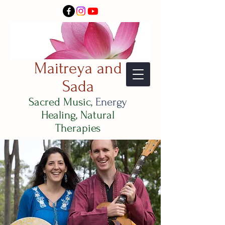
Maitreya and
Sada
Sacred Music,
Energy
Healing, Natural
Therapies