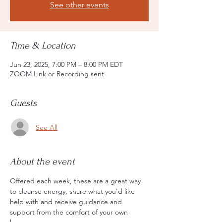
See other events
Time & Location
Jun 23, 2025, 7:00 PM – 8:00 PM EDT
ZOOM Link or Recording sent
Guests
See All
About the event
Offered each week, these are a great way 
to cleanse energy, share what you'd like 
help with and receive guidance and 
support from the comfort of your own 