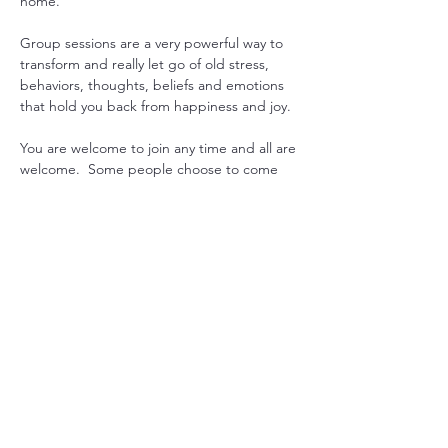
home.
Group sessions are a very powerful way to 
transform and really let go of old stress, 
behaviors, thoughts, beliefs and emotions 
that hold you back from happiness and joy.
You are welcome to join any time and all are 
welcome.  Some people choose to come 
every week to gain consistency in their 
practice, while others drop in when they 
feel they could use some extra support. 
Another option is to pre-purchase 1 month 
worth or sessions and join live or get 
recording emailed. 
Just let us know what works for you, and we 
will can arrange it.

Mondays at 7pm USA EST with Sada  or 
Maitreya

Tuesdays SYD Time either 9am, 10am or 