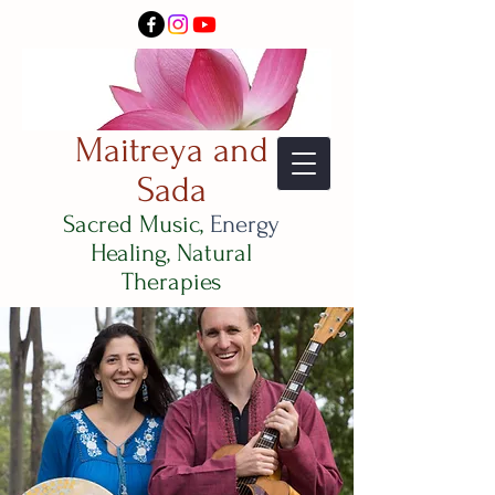
Maitreya and
Sada
Sacred Music,
Energy
Healing, Natural
Therapies