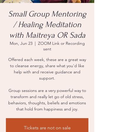
Small Group Mentoring
/ Healing Meditation
with Maitreya OR Sada
Mon, Jun 23
  |  
ZOOM Link or Recording
sent
Offered each week, these are a great way
to cleanse energy, share what you'd like
help with and receive guidance and
support.
Group sessions are a very powerful way to
transform and really let go of old stress,
behaviors, thoughts, beliefs and emotions
that hold from happiness and joy.
Tickets are not on sale