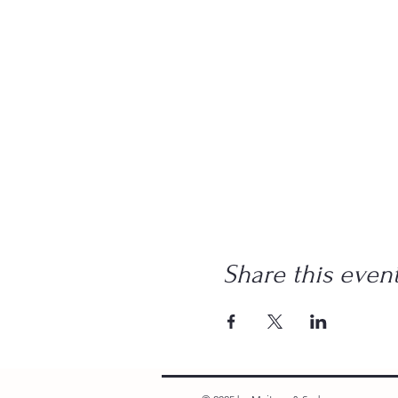
Share this even