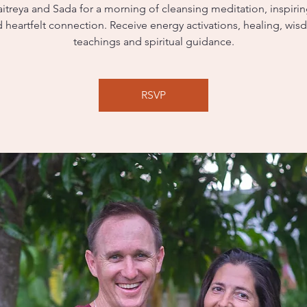
itreya and Sada for a morning of cleansing meditation, inspiri
 heartfelt connection. Receive energy activations, healing, wi
teachings and spiritual guidance.
RSVP