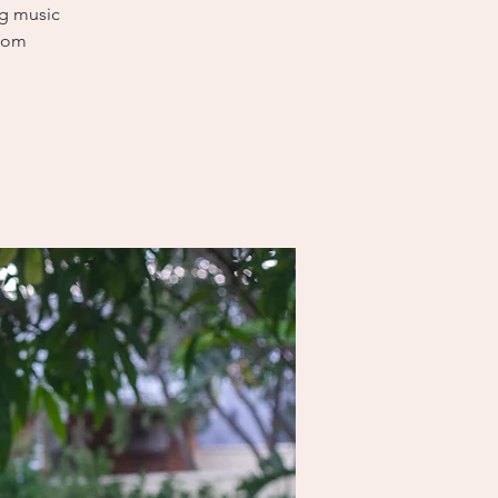
ng music
sdom