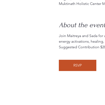
Muktinath Holistic Center 
About the even
Join Maitreya and Sada for 
energy activations, healing
Suggested Contribution $2
RSVP