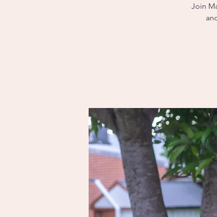
Join Ma
and