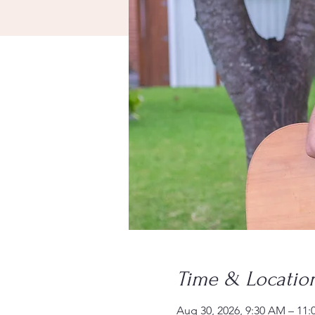
Time & Locatio
Aug 30, 2026, 9:30 AM – 11