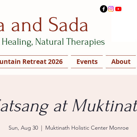
a and Sada
Healing, Natural Therapies
ntain Retreat 2026
Events
About
atsang at Muktina
Sun, Aug 30
  |  
Muktinath Holistic Center Monroe