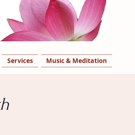
Services
Music & Meditation
th