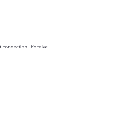
t connection.  Receive 