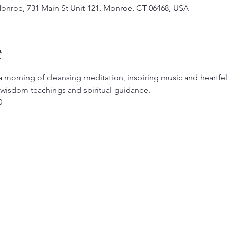
Monroe, 731 Main St Unit 121, Monroe, CT 06468, USA
t
a morning of cleansing meditation, inspiring music and heartfel
, wisdom teachings and spiritual guidance.
0