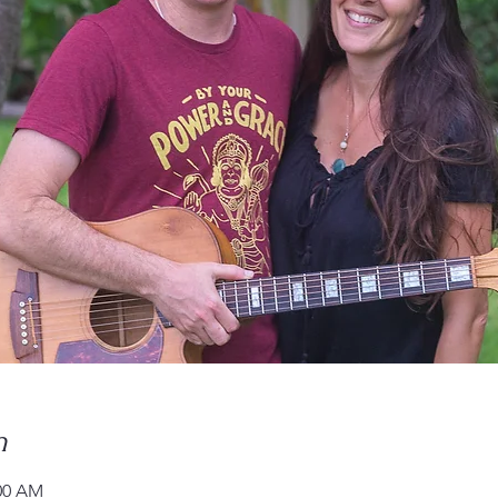
n
:00 AM