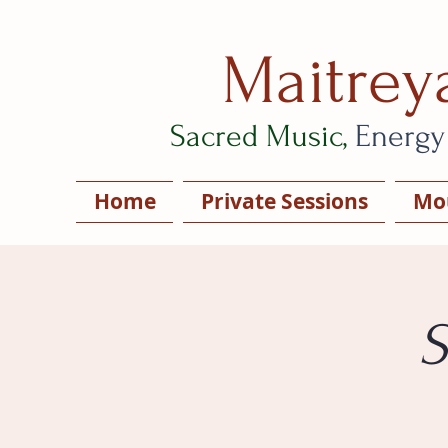
Maitrey
Sacred Music,
Energy
Home
Private Sessions
Mou
S