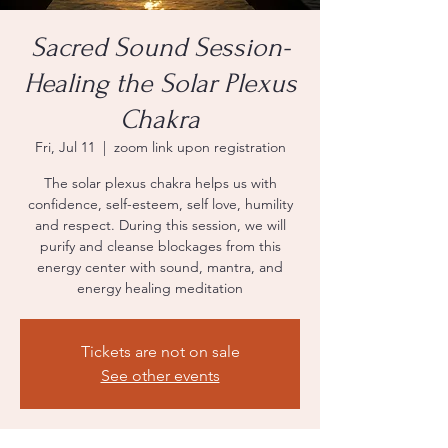
Sacred Sound Session-
Healing the Solar Plexus
Chakra
Fri, Jul 11
  |  
zoom link upon registration
The solar plexus chakra helps us with
confidence, self-esteem, self love, humility
and respect. During this session, we will
purify and cleanse blockages from this
energy center with sound, mantra, and
energy healing meditation
Tickets are not on sale
See other events