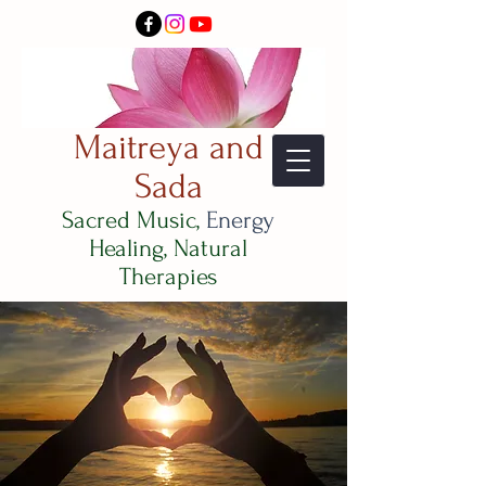
Maitreya and
Sada
Sacred Music,
Energy
Healing, Natural
Therapies