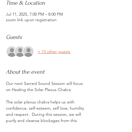
Time & Location
Jul 11, 2025, 7:00 PM – 8:00 PM
zoom link upon registration
Guests
+ 13 other guests
About the event
Our next Sacred Sound Session will focus 
on Healing the Solar Plexus Chakra
The solar plexus chakra helps us with 
confidence, self-esteem, self love, humility 
and respect.  During this session, we will 
purify and cleanse blockages from this 
energy center with sound, mantra, and 