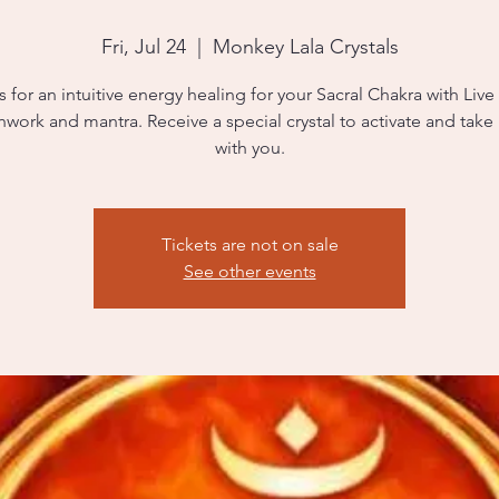
Fri, Jul 24
  |  
Monkey Lala Crystals
s for an intuitive energy healing for your Sacral Chakra with Live
hwork and mantra. Receive a special crystal to activate and tak
with you.
Tickets are not on sale
See other events