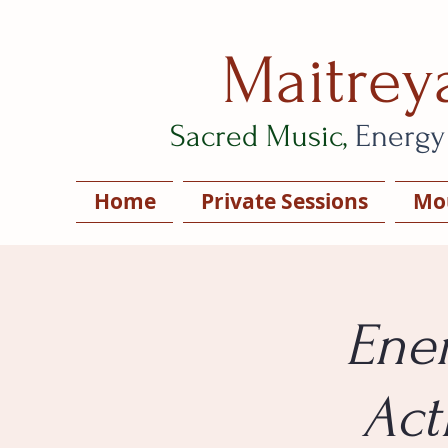
Maitrey
Sacred Music,
Energy
Home
Private Sessions
Mou
Ener
Act