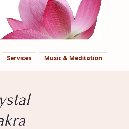
Services
Music & Meditation
ystal
akra