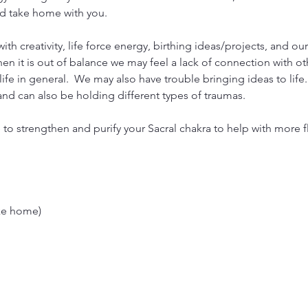
and take home with you.
th creativity, life force energy, birthing ideas/projects, and our
hen it is out of balance we may feel a lack of connection with o
ife in general.  We may also have trouble bringing ideas to life.
nd can also be holding different types of traumas.
 to strengthen and purify your Sacral chakra to help with more 
ake home)