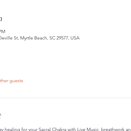
n
 PM
Deville St, Myrtle Beach, SC 29577, USA
ther guests
t
rgy healing for your Sacral Chakra with Live Music, breathwork an