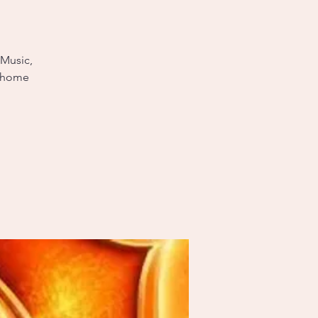
 Music,
e home