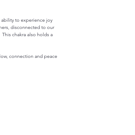
 ability to experience joy 
thers, disconnected to our 
  This chakra also holds a 
flow, connection and peace 