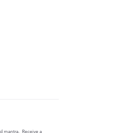
d mantra.  Receive a 