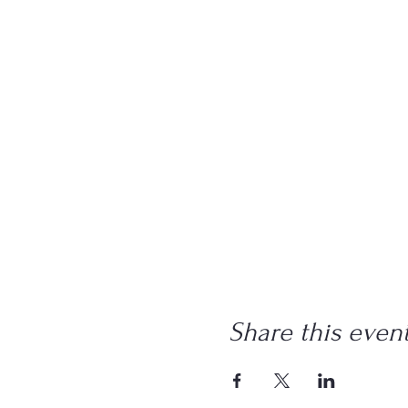
Share this even