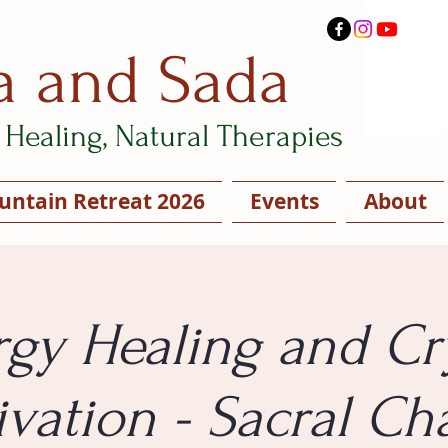
a and Sada
Healing, Natural Therapies
ntain Retreat 2026
Events
About
gy Healing and Cr
ivation - Sacral Ch