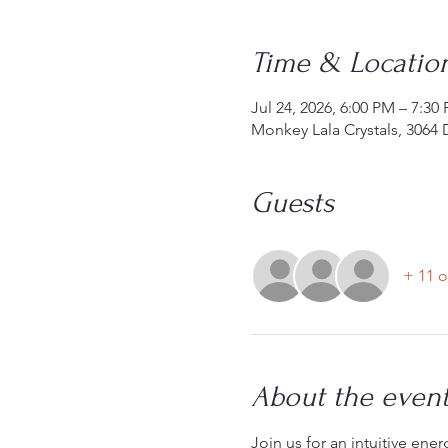
Time & Locatio
Jul 24, 2026, 6:00 PM – 7:30
Monkey Lala Crystals, 3064 
Guests
+ 11 o
About the even
Join us for an intuitive ene