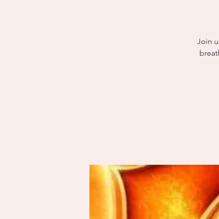
Join u
breat