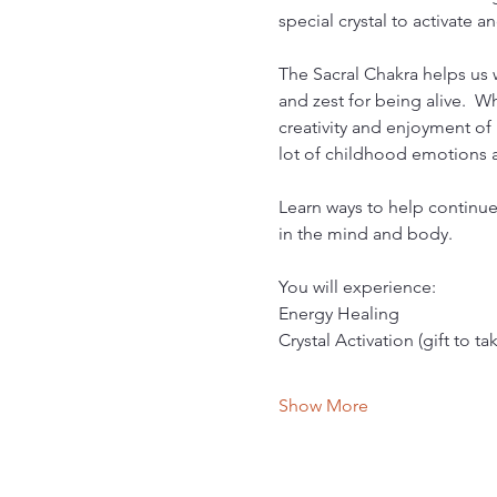
special crystal to activate 
The Sacral Chakra helps us wi
and zest for being alive.  W
creativity and enjoyment of l
lot of childhood emotions a
Learn ways to help continue
in the mind and body.
You will experience:
Energy Healing
Crystal Activation (gift to t
Show More