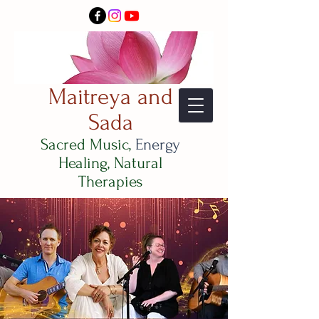
Maitreya and
Sada
Sacred Music,
Energy
Healing, Natural
Therapies