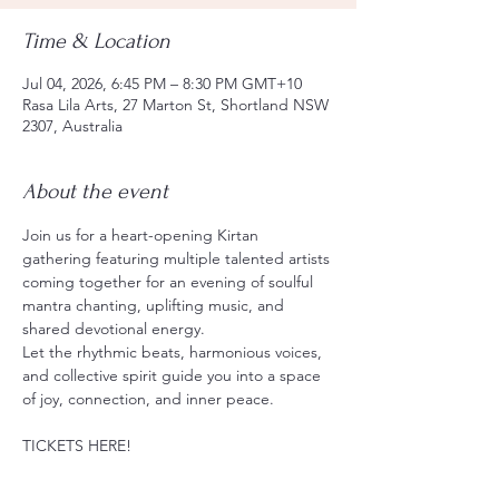
Time & Location
Jul 04, 2026, 6:45 PM – 8:30 PM GMT+10
Rasa Lila Arts, 27 Marton St, Shortland NSW
2307, Australia
About the event
Join us for a heart-opening Kirtan 
gathering featuring multiple talented artists 
coming together for an evening of soulful 
mantra chanting, uplifting music, and 
shared devotional energy.
Let the rhythmic beats, harmonious voices, 
and collective spirit guide you into a space 
of joy, connection, and inner peace.
TICKETS HERE!
https://events.humanitix.com/chant-and-
chai-rasalila