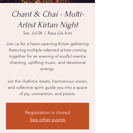
Chant & Chai - Multi-
Artist Kirtan Night
Sat, Jul 04
  |  
Rasa Lila Arts
Join us for a heart-opening Kirtan gathering
featuring multiple talented artists coming
together for an evening of soulful mantra
chanting, uplifting music, and devotional
energy.
Let the rhythmic beats, harmonious voices,
and collective spirit guide you into a space
of joy, connection, and peace.
Registration is closed
See other events