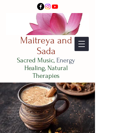
Maitreya and
Sada
Sacred Music,
Energy
Healing, Natural
Therapies