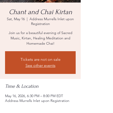
Chant and Chai Kirtan
Sat, May 16
  |  
Address Murrells Inlet upon
Registration
Join us for a beautiful evening of Sacred
Music, Kirtan, Healing Meditation and
Homemade Chai!
Tickets are not on sale
See other events
Time & Location
May 16, 2026, 6:30 PM – 8:00 PM EDT
Address Murrells Inlet upon Registration