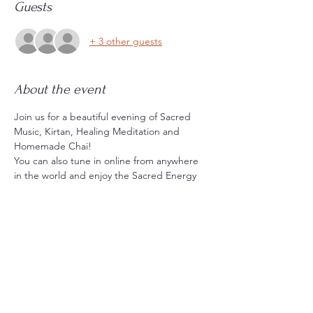
Guests
+ 3 other guests
About the event
Join us for a beautiful evening of Sacred 
Music, Kirtan, Healing Meditation and 
Homemade Chai!
You can also tune in online from anywhere 
in the world and enjoy the Sacred Energy 
and Music and Sing along :)
THIS IS THE TIMEZONE INFO (or get the 
recording);
NY Time; SAT MAY 16th 6:30pm - 8pm
LA Time; SAT MAY 16th 3:30pm - 5pm
SYD Time; SUN MAY 17th 8:30am - 10am