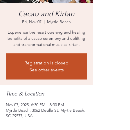
Cacao and Kirtan
Fri, Nov 07
  |  
Myrtle Beach
Experience the heart opening and healing
benefits of a cacao ceremony and uplifting
and transformational music as kirtan.
Registration is closed
See other events
Time & Location
Nov 07, 2025, 6:30 PM – 8:30 PM
Myrtle Beach, 3062 Deville St, Myrtle Beach,
SC 29577, USA