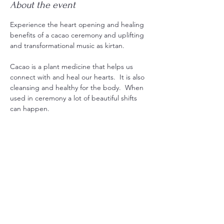
About the event
Experience the heart opening and healing 
benefits of a cacao ceremony and uplifting 
and transformational music as kirtan.
Cacao is a plant medicine that helps us 
connect with and heal our hearts.  It is also 
cleansing and healthy for the body.  When 
used in ceremony a lot of beautiful shifts 
can happen.
Kirtan is a profound tool for healing and 
awakening using mantras and sacred 
power to help us transform from the inside 
out and help us remember our true nature. 
This experience is designed to bring a lot 
of joy, healing and connection.