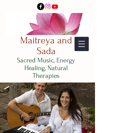
Maitreya and
Sada
Sacred Music,
Energy
Healing, Natural
Therapies